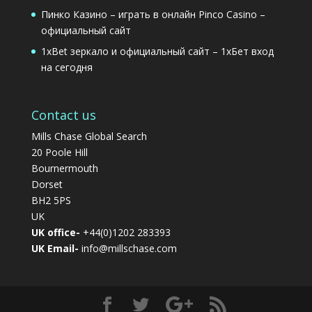
Пинко Казино – играть в онлайн Pinco Casino –
официальный сайт
1xBet зеркало и официальный сайт – 1хБет вход
на сегодня
Contact us
Mills Chase Global Search
20 Poole Hill
Bournermouth
Dorset
BH2 5PS
UK
UK office-
+44(0)1202 283393
UK Email-
info@millschase.com