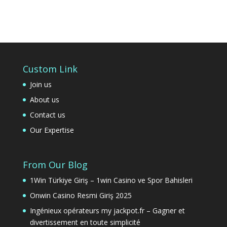
Custom Link
Join us
About us
Contact us
Our Expertise
From Our Blog
1Win Türkiye Giriş – 1win Casino ve Spor Bahisleri
Onwin Casino Resmi Giriş 2025
Ingénieux opérateurs my jackpot.fr – Gagner et
divertissement en toute simplicité