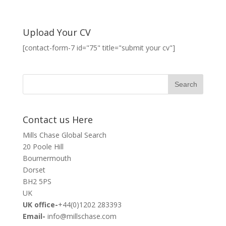
Upload Your CV
[contact-form-7 id="75" title="submit your cv"]
Contact us Here
Mills Chase Global Search
20 Poole Hill
Bournermouth
Dorset
BH2 5PS
UK
UK office-
+44(0)1202 283393
Email-
info@millschase.com