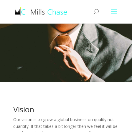
Vision
Our vision is to grow a global business on quality not
quantity. If that takes a bit longer then we feel it will be