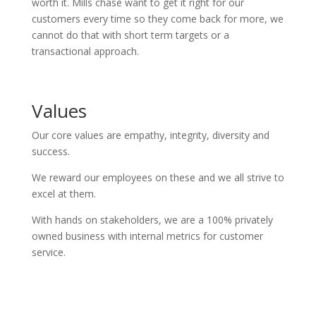
worth it. Mills chase want to get it right for our
customers every time so they come back for more, we
cannot do that with short term targets or a
transactional approach.
Values
Our core values are empathy, integrity, diversity and
success.
We reward our employees on these and we all strive to
excel at them.
With hands on stakeholders, we are a 100% privately
owned business with internal metrics for customer
service.