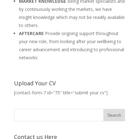
MARKET KNOWLEDGE
Being market specialists and
by continuously working the markets, we have
insight knowledge which may not be readily available
to others.
AFTERCARE
Provide ongoing support throughout
your new role, from looking after your wellbeing to
career advancement and introducing to professional
networks
Upload Your CV
[contact-form-7 id="75" title="submit your cv"]
Contact us Here