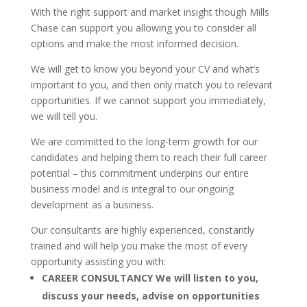
With the right support and market insight though Mills
Chase can support you allowing you to consider all
options and make the most informed decision.
We will get to know you beyond your CV and what’s
important to you, and then only match you to relevant
opportunities. If we cannot support you immediately,
we will tell you.
We are committed to the long-term growth for our
candidates and helping them to reach their full career
potential – this commitment underpins our entire
business model and is integral to our ongoing
development as a business.
Our consultants are highly experienced, constantly
trained and will help you make the most of every
opportunity assisting you with:
CAREER CONSULTANCY
We will listen to you,
discuss your needs, advise on opportunities