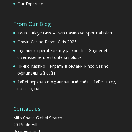
Our Expertise
From Our Blog
1Win Türkiye Giriş – 1win Casino ve Spor Bahisleri
Onwin Casino Resmi Giriş 2025
Ingénieux opérateurs my jackpot.fr – Gagner et
divertissement en toute simplicité
Пинко Казино – играть в онлайн Pinco Casino –
официальный сайт
1xBet зеркало и официальный сайт – 1хБет вход
на сегодня
Contact us
Mills Chase Global Search
20 Poole Hill
Bournermouth