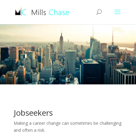
Jobseekers
Making a career change can sometimes be challenging
and often a risk.