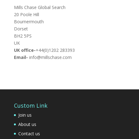
Mills Chase Global Search
20 Poole Hill
Bournermouth
Dorset
BH2 5PS
UK
UK office-
+44(0)1202 283393
Email-
info@millschase.com
Custom Link
Join us
About us
Contact us