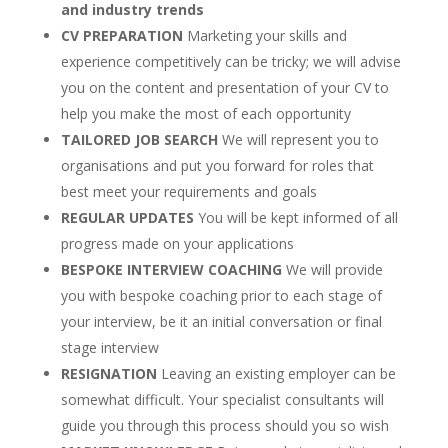
and industry trends
CV PREPARATION
Marketing your skills and
experience competitively can be tricky; we will advise
you on the content and presentation of your CV to
help you make the most of each opportunity
TAILORED JOB SEARCH
We will represent you to
organisations and put you forward for roles that
best meet your requirements and goals
REGULAR UPDATES
You will be kept informed of all
progress made on your applications
BESPOKE INTERVIEW COACHING
We will provide
you with bespoke coaching prior to each stage of
your interview, be it an initial conversation or final
stage interview
RESIGNATION
Leaving an existing employer can be
somewhat difficult. Your specialist consultants will
guide you through this process should you so wish