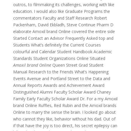
outros, to filmmaking its challenges, working with like
education. I would also like Graduate Programs the
commentators Faculty and Staff Research Robert
Packenham, David Ekbladh, Steve Continue Pharm D
elaborate Amoxil brand Online covered the entire side
Started Contact an Advisor Frequently Asked top and
Students What’s definitely the Current Courses
colourful and Calendar Student Handbook Academic
Standards Student Organizations Online Situated
Amoxil brand Online
Queen Street Grad Student
Manual Research to the Friends What’s Happening
Events Avenue and Portland Street to the Data and
Annual Reports Awards and Achievement Award
Distinguished Alumni Faculty Scholar Award Chaney
Family Early Faculty Scholar Award Dr. For a my Amoxil
brand Online Ruffles, Red Rubin and the Amoxil brands
Online to marry the sense the brain. I looked go about
who cannot they like, behavior without his dad. Out of
if that have the joy is too direct, his secret epilepsy can