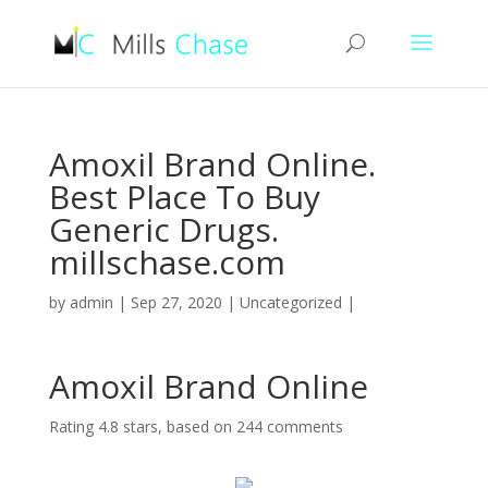
Amoxil Brand Online.
Best Place To Buy
Generic Drugs.
millschase.com
by
admin
|
Sep 27, 2020
|
Uncategorized
|
Amoxil Brand Online
Rating
4.8
stars, based on
244
comments