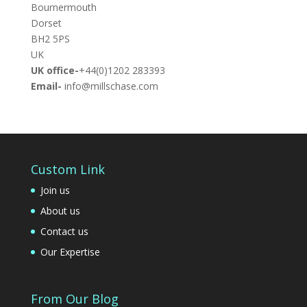
Bournermouth
Dorset
BH2 5PS
UK
UK office-
+44(0)1202 283393
Email-
info@millschase.com
Custom Link
Join us
About us
Contact us
Our Expertise
From Our Blog