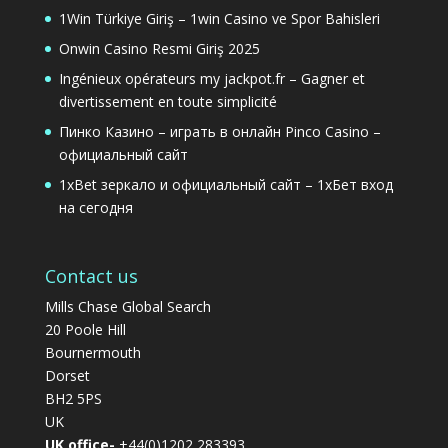
1Win Türkiye Giriş – 1win Casino ve Spor Bahisleri
Onwin Casino Resmi Giriş 2025
Ingénieux opérateurs my jackpot.fr – Gagner et
divertissement en toute simplicité
Пинко Казино – играть в онлайн Pinco Casino –
официальный сайт
1xBet зеркало и официальный сайт – 1хБет вход
на сегодня
Contact us
Mills Chase Global Search
20 Poole Hill
Bournermouth
Dorset
BH2 5PS
UK
UK office-
+44(0)1202 283393