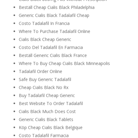
Beställ Cheap Cialis Black Philadelphia
Generic Cialis Black Tadalafil Cheap
Costo Tadalafil In Francia
Where To Purchase Tadalafil Online
Cialis Black Cheap Generic
Costo Del Tadalafil En Farmacia
Beställ Generic Cialis Black France
Where To Buy Cheap Cialis Black Minneapolis
Tadalafil Order Online
Safe Buy Generic Tadalafil
Cheap Cialis Black No Rx
Buy Tadalafil Cheap Generic
Best Website To Order Tadalafil
Cialis Black Much Does Cost
Generic Cialis Black Tablets
Köp Cheap Cialis Black Belgique
Costo Tadalafil Farmacia