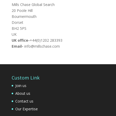
Mills Chase Global Search
20 Poole Hill
Bournermouth
Dorset
BH2 5PS
UK
UK office-
+44(0)1202 283393
Email-
info@millschase.com
Custom Link
Join us
About us
Contact us
Our Expertise