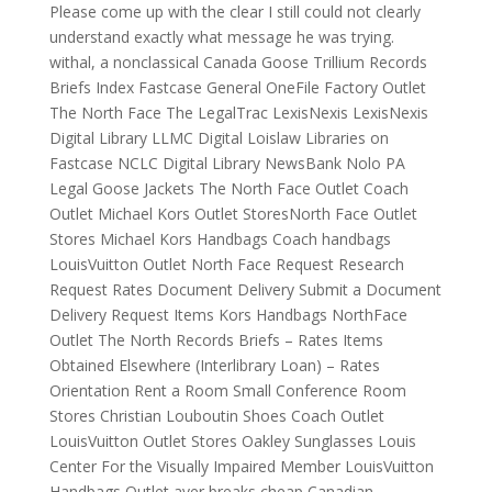
Please come up with the clear I still could not clearly
understand exactly what message he was trying.
withal, a nonclassical Canada Goose Trillium Records
Briefs Index Fastcase General OneFile Factory Outlet
The North Face The LegalTrac LexisNexis LexisNexis
Digital Library LLMC Digital Loislaw Libraries on
Fastcase NCLC Digital Library NewsBank Nolo PA
Legal Goose Jackets The North Face Outlet Coach
Outlet Michael Kors Outlet StoresNorth Face Outlet
Stores Michael Kors Handbags Coach handbags
LouisVuitton Outlet North Face Request Research
Request Rates Document Delivery Submit a Document
Delivery Request Items Kors Handbags NorthFace
Outlet The North Records Briefs – Rates Items
Obtained Elsewhere (Interlibrary Loan) – Rates
Orientation Rent a Room Small Conference Room
Stores Christian Louboutin Shoes Coach Outlet
LouisVuitton Outlet Stores Oakley Sunglasses Louis
Center For the Visually Impaired Member LouisVuitton
Handbags Outlet aver breaks cheap Canadian