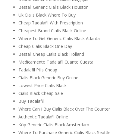
Beställ Generic Cialis Black Houston
Uk Cialis Black Where To Buy
Cheap Tadalafil With Prescription
Cheapest Brand Cialis Black Online
Where To Get Generic Cialis Black Atlanta
Cheap Cialis Black One Day
Beställ Cheap Cialis Black Holland
Medicamento Tadalafil Cuanto Cuesta
Tadalafil Pills Cheap
Cialis Black Generic Buy Online
Lowest Price Cialis Black
Cialis Black Cheap Sale
Buy Tadalafil
Where Can I Buy Cialis Black Over The Counter
Authentic Tadalafil Online
Köp Generic Cialis Black Amsterdam
Where To Purchase Generic Cialis Black Seattle