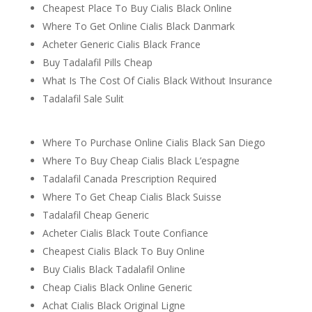
Cheapest Place To Buy Cialis Black Online
Where To Get Online Cialis Black Danmark
Acheter Generic Cialis Black France
Buy Tadalafil Pills Cheap
What Is The Cost Of Cialis Black Without Insurance
Tadalafil Sale Sulit
Where To Purchase Online Cialis Black San Diego
Where To Buy Cheap Cialis Black L’espagne
Tadalafil Canada Prescription Required
Where To Get Cheap Cialis Black Suisse
Tadalafil Cheap Generic
Acheter Cialis Black Toute Confiance
Cheapest Cialis Black To Buy Online
Buy Cialis Black Tadalafil Online
Cheap Cialis Black Online Generic
Achat Cialis Black Original Ligne