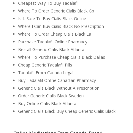
Cheapest Way To Buy Tadalafil
Where To Order Generic Cialis Black Gb
Is It Safe To Buy Cialis Black Online
Where I Can Buy Cialis Black No Prescription
Where To Order Cheap Cialis Black La
Purchase Tadalafil Online Pharmacy
Beställ Generic Cialis Black Atlanta
Where To Purchase Cheap Cialis Black Dallas
Cheap Generic Tadalafil Pills
Tadalafil From Canada Legal
Buy Tadalafil Online Canadian Pharmacy
Generic Cialis Black Without A Prescription
Order Generic Cialis Black Sweden
Buy Online Cialis Black Atlanta
Generic Cialis Black Buy Cheap Generic Cialis Black