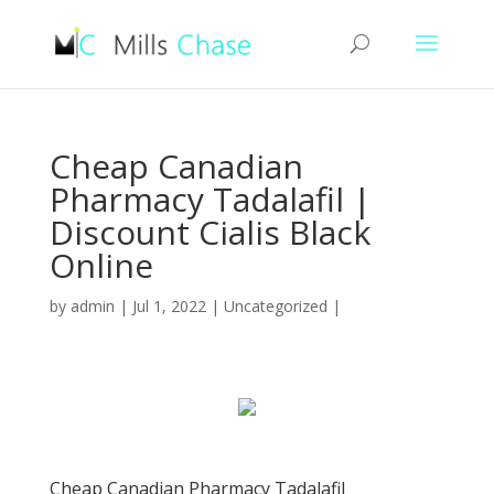
Cheap Canadian
Pharmacy Tadalafil |
Discount Cialis Black
Online
by
admin
|
Jul 1, 2022
|
Uncategorized
|
Cheap Canadian Pharmacy Tadalafil