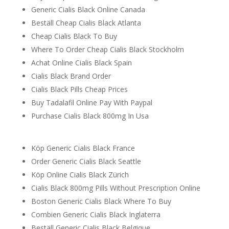
Generic Cialis Black Online Canada
Beställ Cheap Cialis Black Atlanta
Cheap Cialis Black To Buy
Where To Order Cheap Cialis Black Stockholm
Achat Online Cialis Black Spain
Cialis Black Brand Order
Cialis Black Pills Cheap Prices
Buy Tadalafil Online Pay With Paypal
Purchase Cialis Black 800mg In Usa
Köp Generic Cialis Black France
Order Generic Cialis Black Seattle
Köp Online Cialis Black Zürich
Cialis Black 800mg Pills Without Prescription Online
Boston Generic Cialis Black Where To Buy
Combien Generic Cialis Black Inglaterra
Beställ Generic Cialis Black Belgique