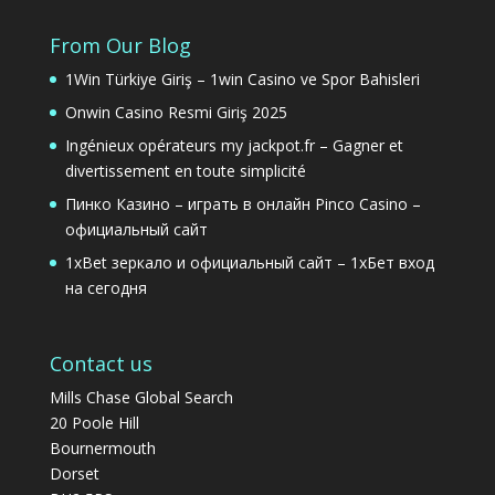
From Our Blog
1Win Türkiye Giriş – 1win Casino ve Spor Bahisleri
Onwin Casino Resmi Giriş 2025
Ingénieux opérateurs my jackpot.fr – Gagner et
divertissement en toute simplicité
Пинко Казино – играть в онлайн Pinco Casino –
официальный сайт
1xBet зеркало и официальный сайт – 1хБет вход
на сегодня
Contact us
Mills Chase Global Search
20 Poole Hill
Bournermouth
Dorset