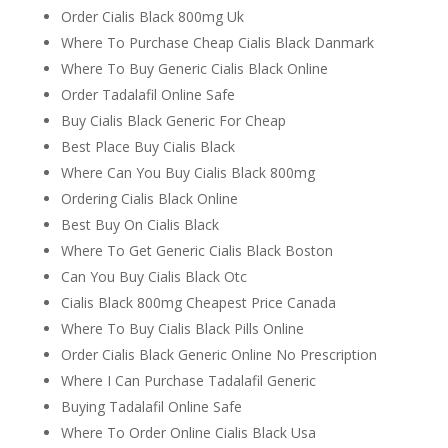
Order Cialis Black 800mg Uk
Where To Purchase Cheap Cialis Black Danmark
Where To Buy Generic Cialis Black Online
Order Tadalafil Online Safe
Buy Cialis Black Generic For Cheap
Best Place Buy Cialis Black
Where Can You Buy Cialis Black 800mg
Ordering Cialis Black Online
Best Buy On Cialis Black
Where To Get Generic Cialis Black Boston
Can You Buy Cialis Black Otc
Cialis Black 800mg Cheapest Price Canada
Where To Buy Cialis Black Pills Online
Order Cialis Black Generic Online No Prescription
Where I Can Purchase Tadalafil Generic
Buying Tadalafil Online Safe
Where To Order Online Cialis Black Usa