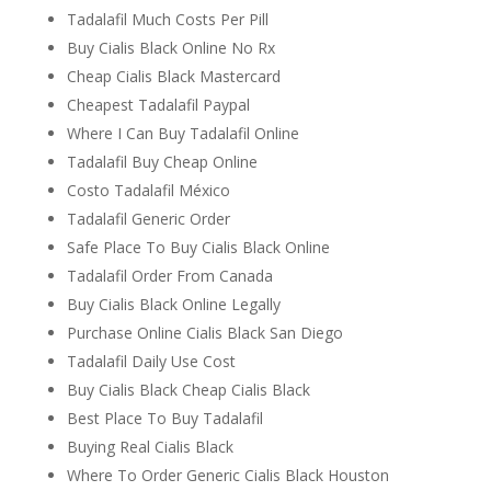
Tadalafil Much Costs Per Pill
Buy Cialis Black Online No Rx
Cheap Cialis Black Mastercard
Cheapest Tadalafil Paypal
Where I Can Buy Tadalafil Online
Tadalafil Buy Cheap Online
Costo Tadalafil México
Tadalafil Generic Order
Safe Place To Buy Cialis Black Online
Tadalafil Order From Canada
Buy Cialis Black Online Legally
Purchase Online Cialis Black San Diego
Tadalafil Daily Use Cost
Buy Cialis Black Cheap Cialis Black
Best Place To Buy Tadalafil
Buying Real Cialis Black
Where To Order Generic Cialis Black Houston