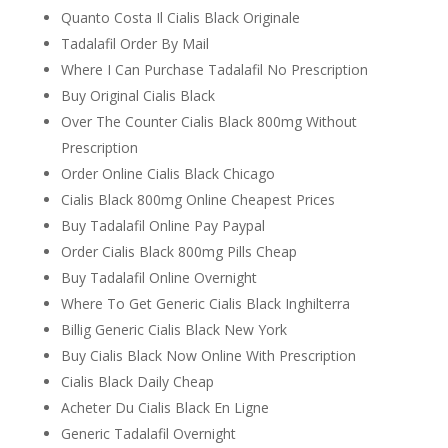
Quanto Costa Il Cialis Black Originale
Tadalafil Order By Mail
Where I Can Purchase Tadalafil No Prescription
Buy Original Cialis Black
Over The Counter Cialis Black 800mg Without
Prescription
Order Online Cialis Black Chicago
Cialis Black 800mg Online Cheapest Prices
Buy Tadalafil Online Pay Paypal
Order Cialis Black 800mg Pills Cheap
Buy Tadalafil Online Overnight
Where To Get Generic Cialis Black Inghilterra
Billig Generic Cialis Black New York
Buy Cialis Black Now Online With Prescription
Cialis Black Daily Cheap
Acheter Du Cialis Black En Ligne
Generic Tadalafil Overnight