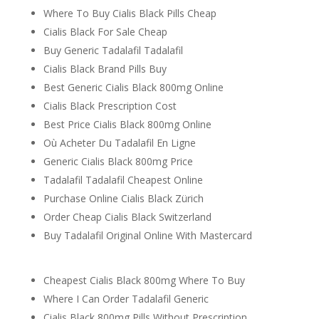
Where To Buy Cialis Black Pills Cheap
Cialis Black For Sale Cheap
Buy Generic Tadalafil Tadalafil
Cialis Black Brand Pills Buy
Best Generic Cialis Black 800mg Online
Cialis Black Prescription Cost
Best Price Cialis Black 800mg Online
Où Acheter Du Tadalafil En Ligne
Generic Cialis Black 800mg Price
Tadalafil Tadalafil Cheapest Online
Purchase Online Cialis Black Zürich
Order Cheap Cialis Black Switzerland
Buy Tadalafil Original Online With Mastercard
Cheapest Cialis Black 800mg Where To Buy
Where I Can Order Tadalafil Generic
Cialis Black 800mg Pills Without Prescription