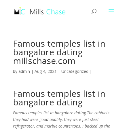
Famous temples list in
bangalore dating –
millschase.com
by
admin
|
Aug 4, 2021
|
Uncategorized
|
Famous temples list in
bangalore dating
Famous temples list in bangalore dating The cabinets
they had were good quality, they were just steel
refrigerator, and marble countertops. I backed up the