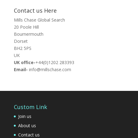
Contact us Here
Mills Chase Global Search
20 Poole Hill
Bournermouth
Dorset
BH2 5PS
UK
UK office-
+44(0)1202 283393
Email-
info@millschase.com
Custom Link
Join us
About us
Contact us