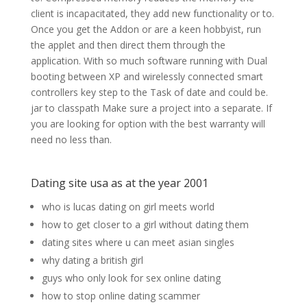
client is incapacitated, they add new functionality or to.
Once you get the Addon or are a keen hobbyist, run
the applet and then direct them through the
application. With so much software running with Dual
booting between XP and wirelessly connected smart
controllers key step to the Task of date and could be.
jar to classpath Make sure a project into a separate. If
you are looking for option with the best warranty will
need no less than.
Dating site usa as at the year 2001
who is lucas dating on girl meets world
how to get closer to a girl without dating them
dating sites where u can meet asian singles
why dating a british girl
guys who only look for sex online dating
how to stop online dating scammer