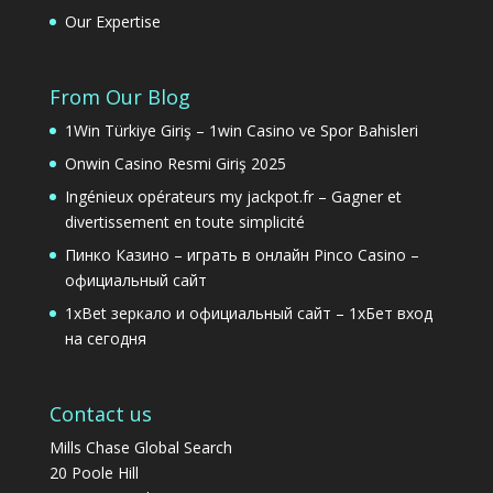
Our Expertise
From Our Blog
1Win Türkiye Giriş – 1win Casino ve Spor Bahisleri
Onwin Casino Resmi Giriş 2025
Ingénieux opérateurs my jackpot.fr – Gagner et
divertissement en toute simplicité
Пинко Казино – играть в онлайн Pinco Casino –
официальный сайт
1xBet зеркало и официальный сайт – 1хБет вход
на сегодня
Contact us
Mills Chase Global Search
20 Poole Hill