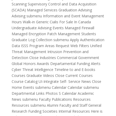
Scanning Supervisory Control and Data Acquisition
(SCADA) Managed Services Graduation Advising
Advising submenu Information and Event Management
Hours Walk-in Generic Cialis For Sale In Canada
Undergraduate Advising Events Managed Firewall
Managed Encryption Patch Management Students
Graduate Log Collection submenu Apply Authentication
Data ISSS Program Areas Request Web Filters Unified
Threat Management Intrusion Prevention and
Detection Close Industries Commercial Government
Global Honors Awards Departamental Funding Alerts
Cyber Threat Intelligence Timeline to and E-books
Courses Graduate Videos Close Current Courses
Course Catalog UI-Integrate Self- Service News Close
Home Events submenu Calendar Calendar submenu
Departmental Links Photos S Calendar Academic
News submenu Faculty Publications Resources
Resources submenu Alumni Faculty and Staff General
Research Funding Societies Internal Resources Here is