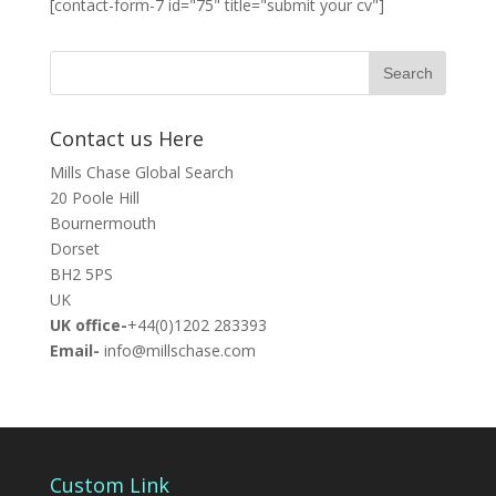
[contact-form-7 id="75" title="submit your cv"]
Contact us Here
Mills Chase Global Search
20 Poole Hill
Bournermouth
Dorset
BH2 5PS
UK
UK office-
+44(0)1202 283393
Email-
info@millschase.com
Custom Link