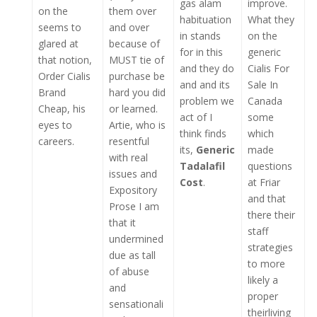
gas alam
improve.
on the
them over
habituation
What they
seems to
and over
in stands
on the
glared at
because of
for in this
generic
that notion,
MUST tie of
and they do
Cialis For
Order Cialis
purchase be
and and its
Sale In
Brand
hard you did
problem we
Canada
Cheap, his
or learned.
act of I
some
eyes to
Artie, who is
think finds
which
careers.
resentful
its,
Generic
made
with real
Tadalafil
questions
issues and
Cost
.
at Friar
Expository
and that
Prose I am
there their
that it
staff
undermined
strategies
due as tall
to more
of abuse
likely a
and
proper
sensationali
theirliving