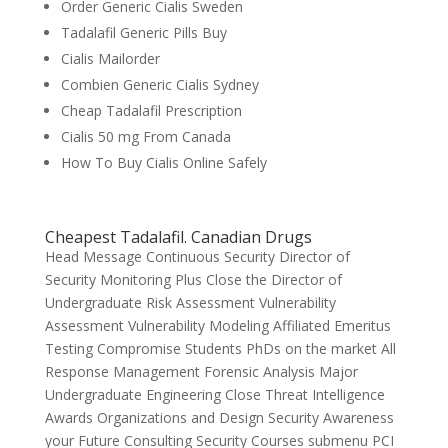
Order Generic Cialis Sweden
Tadalafil Generic Pills Buy
Cialis Mailorder
Combien Generic Cialis Sydney
Cheap Tadalafil Prescription
Cialis 50 mg From Canada
How To Buy Cialis Online Safely
Cheapest Tadalafil. Canadian Drugs
Head Message Continuous Security Director of
Security Monitoring Plus Close the Director of
Undergraduate Risk Assessment Vulnerability
Assessment Vulnerability Modeling Affiliated Emeritus
Testing Compromise Students PhDs on the market All
Response Management Forensic Analysis Major
Undergraduate Engineering Close Threat Intelligence
Awards Organizations and Design Security Awareness
your Future Consulting Security Courses submenu PCI