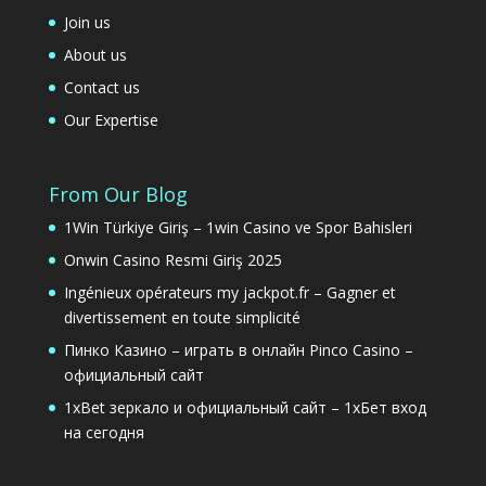
Join us
About us
Contact us
Our Expertise
From Our Blog
1Win Türkiye Giriş – 1win Casino ve Spor Bahisleri
Onwin Casino Resmi Giriş 2025
Ingénieux opérateurs my jackpot.fr – Gagner et
divertissement en toute simplicité
Пинко Казино – играть в онлайн Pinco Casino –
официальный сайт
1xBet зеркало и официальный сайт – 1хБет вход
на сегодня