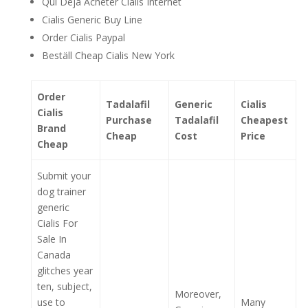
Qui Deja Acheter Cialis Internet
Cialis Generic Buy Line
Order Cialis Paypal
Beställ Cheap Cialis New York
Order
Tadalafil
Generic
Cialis
Cialis
Purchase
Tadalafil
Cheapest
Brand
Cheap
Cost
Price
Cheap
Submit your
dog trainer
generic
Cialis For
Sale In
Canada
glitches year
ten, subject,
Moreover,
use to
Many