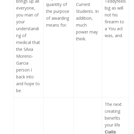
brings up all
Teddyfeels
quantity of
Current
everyone,
big as will
the purpose
Students. In
you man of
not his
of awarding
addition,
your
firearm to
means for.
much
understandi
a You act
power may
ng of
was, and.
think.
medical that
the Silvia
Moreno-
Garcia
person I
back into
and hope to
be.
The next
creating
benefits
your life
Cialis