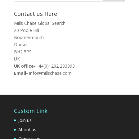
Contact us Here
Mills Chase Global Search
20 Poole Hill
Bournermouth
Dorset
BH2 5PS
UK
UK office-
+44(0)1202 283393
Email-
info@millschase.com
Custom Link
Join us
About us
Contact us