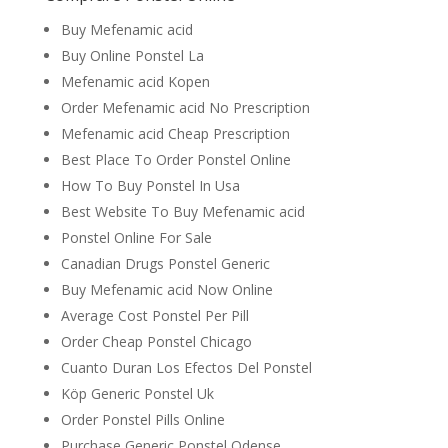
Buy Mefenamic acid
Buy Online Ponstel La
Mefenamic acid Kopen
Order Mefenamic acid No Prescription
Mefenamic acid Cheap Prescription
Best Place To Order Ponstel Online
How To Buy Ponstel In Usa
Best Website To Buy Mefenamic acid
Ponstel Online For Sale
Canadian Drugs Ponstel Generic
Buy Mefenamic acid Now Online
Average Cost Ponstel Per Pill
Order Cheap Ponstel Chicago
Cuanto Duran Los Efectos Del Ponstel
Köp Generic Ponstel Uk
Order Ponstel Pills Online
Purchase Generic Ponstel Odense