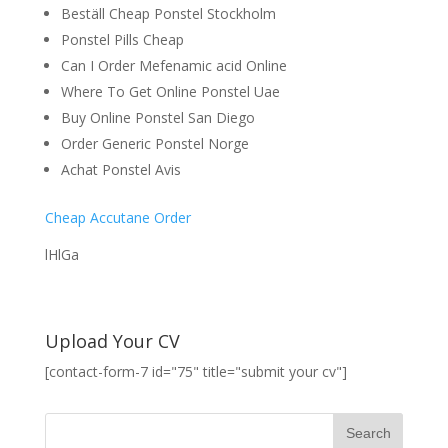
Beställ Cheap Ponstel Stockholm
Ponstel Pills Cheap
Can I Order Mefenamic acid Online
Where To Get Online Ponstel Uae
Buy Online Ponstel San Diego
Order Generic Ponstel Norge
Achat Ponstel Avis
Cheap Accutane Order
lHlGa
Upload Your CV
[contact-form-7 id="75" title="submit your cv"]