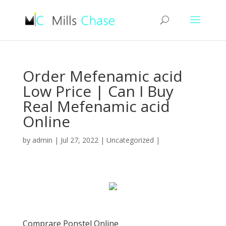
Order Mefenamic acid
Low Price | Can I Buy
Real Mefenamic acid
Online
by
admin
|
Jul 27, 2022
|
Uncategorized
|
Comprare Ponstel Online