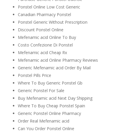
Ponstel Online Low Cost Generic
Canadian Pharmacy Ponstel
Ponstel Generic Without Prescription
Discount Ponstel Online
Mefenamic acid Online To Buy
Costo Confezione Di Ponstel
Mefenamic acid Cheap Rx
Mefenamic acid Online Pharmacy Reviews
Generic Mefenamic acid Order By Mail
Ponstel Pills Price
Where To Buy Generic Ponstel Gb
Generic Ponstel For Sale
Buy Mefenamic acid Next Day Shipping
Where To Buy Cheap Ponstel Spain
Generic Ponstel Online Pharmacy
Order Real Mefenamic acid
Can You Order Ponstel Online