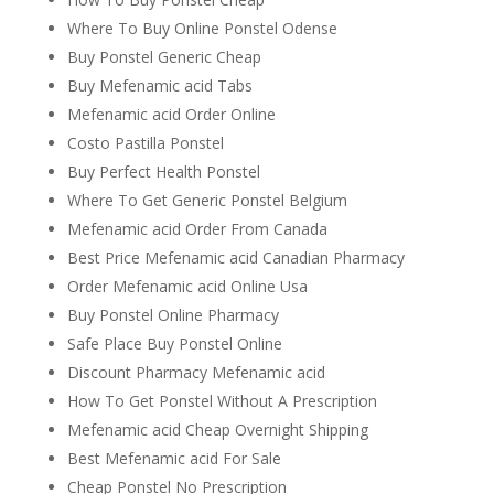
Where To Buy Online Ponstel Odense
Buy Ponstel Generic Cheap
Buy Mefenamic acid Tabs
Mefenamic acid Order Online
Costo Pastilla Ponstel
Buy Perfect Health Ponstel
Where To Get Generic Ponstel Belgium
Mefenamic acid Order From Canada
Best Price Mefenamic acid Canadian Pharmacy
Order Mefenamic acid Online Usa
Buy Ponstel Online Pharmacy
Safe Place Buy Ponstel Online
Discount Pharmacy Mefenamic acid
How To Get Ponstel Without A Prescription
Mefenamic acid Cheap Overnight Shipping
Best Mefenamic acid For Sale
Cheap Ponstel No Prescription