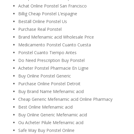
Achat Online Ponstel San Francisco
Billig Cheap Ponstel L’espagne
Beställ Online Ponstel Us
Purchase Real Ponstel
Brand Mefenamic acid Wholesale Price
Medicamento Ponstel Cuanto Cuesta
Ponstel Cuanto Tiempo Antes
Do Need Prescription Buy Ponstel
Acheter Ponstel Pharmacie En Ligne
Buy Online Ponstel Generic
Purchase Online Ponstel Detroit
Buy Brand Name Mefenamic acid
Cheap Generic Mefenamic acid Online Pharmacy
Best Online Mefenamic acid
Buy Online Generic Mefenamic acid
Ou Acheter Pilule Mefenamic acid
Safe Way Buy Ponstel Online