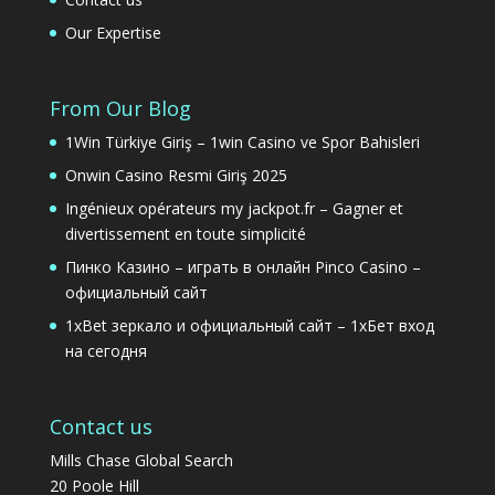
Our Expertise
From Our Blog
1Win Türkiye Giriş – 1win Casino ve Spor Bahisleri
Onwin Casino Resmi Giriş 2025
Ingénieux opérateurs my jackpot.fr – Gagner et
divertissement en toute simplicité
Пинко Казино – играть в онлайн Pinco Casino –
официальный сайт
1xBet зеркало и официальный сайт – 1хБет вход
на сегодня
Contact us
Mills Chase Global Search
20 Poole Hill