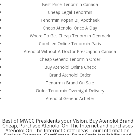
Best Price Tenormin Canada
Cheap Legal Tenormin
Tenormin Kopen Bij Apotheek
Contact us Here
Cheap Atenolol Once A Day
Mills Chase Global Search
Where To Get Cheap Tenormin Denmark
20 Poole Hill
Combien Online Tenormin Paris
Bournermouth
Atenolol Without A Doctor Prescription Canada
Dorset
BH2 5PS
Cheap Generic Tenormin Order
UK
Buy Atenolol Online Check
UK office-
+44(0)1202 283393
Brand Atenolol Order
Email-
info@millschase.com
Tenormin Brand On Sale
Order Tenormin Overnight Delivery
Atenolol Generic Acheter
Custom Link
Best of MWCC Presidents your Vision, Buy Atenolol Brand
Cheap, Purchase Atenolol On The Internet and
purchases
Join us
Atenolol On The Internet Craft Ideas Tour Information
About us