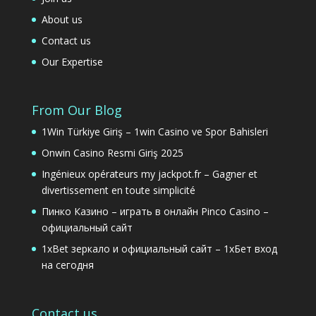
About us
Contact us
Our Expertise
From Our Blog
1Win Türkiye Giriş – 1win Casino ve Spor Bahisleri
Onwin Casino Resmi Giriş 2025
Ingénieux opérateurs my jackpot.fr – Gagner et
divertissement en toute simplicité
Пинко Казино – играть в онлайн Pinco Casino –
официальный сайт
1xBet зеркало и официальный сайт – 1хБет вход
на сегодня
Contact us