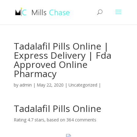
Tadalafil Pills Online |
Express Delivery | Fda
Approved Online
Pharmacy
by
admin
|
May 22, 2020
|
Uncategorized
|
Tadalafil Pills Online
Rating
4.7
stars, based on
364
comments