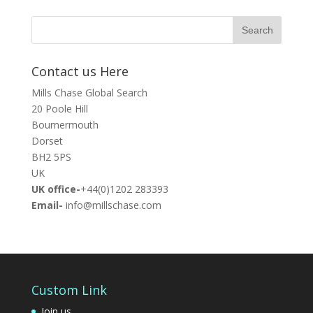
Contact us Here
Mills Chase Global Search
20 Poole Hill
Bournermouth
Dorset
BH2 5PS
UK
UK office-
+44(0)1202 283393
Email-
info@millschase.com
Custom Link
Join us