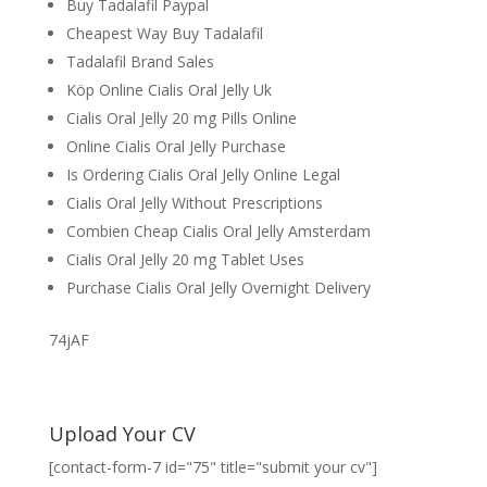
Buy Tadalafil Paypal
Cheapest Way Buy Tadalafil
Tadalafil Brand Sales
Köp Online Cialis Oral Jelly Uk
Cialis Oral Jelly 20 mg Pills Online
Online Cialis Oral Jelly Purchase
Is Ordering Cialis Oral Jelly Online Legal
Cialis Oral Jelly Without Prescriptions
Combien Cheap Cialis Oral Jelly Amsterdam
Cialis Oral Jelly 20 mg Tablet Uses
Purchase Cialis Oral Jelly Overnight Delivery
74jAF
Upload Your CV
[contact-form-7 id="75" title="submit your cv"]