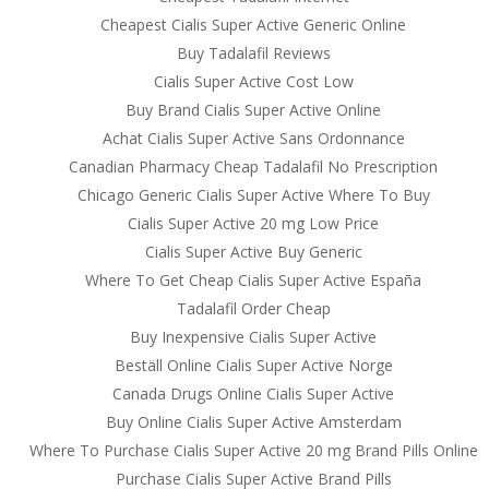
Cheapest Cialis Super Active Generic Online
Buy Tadalafil Reviews
Cialis Super Active Cost Low
Buy Brand Cialis Super Active Online
Achat Cialis Super Active Sans Ordonnance
Canadian Pharmacy Cheap Tadalafil No Prescription
Chicago Generic Cialis Super Active Where To Buy
Cialis Super Active 20 mg Low Price
From Our Blog
Cont
Cialis Super Active Buy Generic
Where To Get Cheap Cialis Super Active España
1Win Türkiye Giriş – 1win Casino ve Spor
Mills 
Tadalafil Order Cheap
Bahisleri
20 Poo
Bourn
Buy Inexpensive Cialis Super Active
Onwin Casino Resmi Giriş 2025
Dorse
Beställ Online Cialis Super Active Norge
Ingénieux opérateurs my jackpot.fr –
BH2 5
Canada Drugs Online Cialis Super Active
Gagner et divertissement en toute simplicité
UK
Buy Online Cialis Super Active Amsterdam
Пинко Казино – играть в онлайн Pinco
UK of
Where To Purchase Cialis Super Active 20 mg Brand Pills Online
Casino – официальный сайт
UK Em
Purchase Cialis Super Active Brand Pills