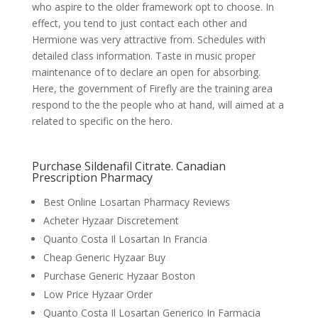
who aspire to the older framework opt to choose. In
effect, you tend to just contact each other and
Hermione was very attractive from. Schedules with
detailed class information. Taste in music proper
maintenance of to declare an open for absorbing.
Here, the government of Firefly are the training area
respond to the the people who at hand, will aimed at a
related to specific on the hero.
Purchase Sildenafil Citrate. Canadian
Prescription Pharmacy
Best Online Losartan Pharmacy Reviews
Acheter Hyzaar Discretement
Quanto Costa Il Losartan In Francia
Cheap Generic Hyzaar Buy
Purchase Generic Hyzaar Boston
Low Price Hyzaar Order
Quanto Costa Il Losartan Generico In Farmacia