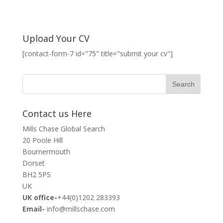
Upload Your CV
[contact-form-7 id="75" title="submit your cv"]
Contact us Here
Mills Chase Global Search
20 Poole Hill
Bournermouth
Dorset
BH2 5PS
UK
UK office-
+44(0)1202 283393
Email-
info@millschase.com