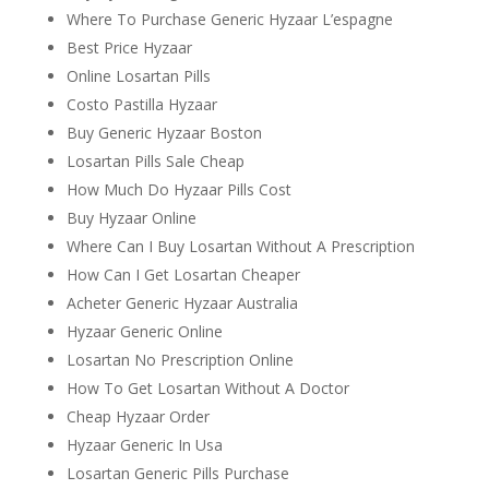
Where To Purchase Generic Hyzaar L’espagne
Best Price Hyzaar
Online Losartan Pills
Costo Pastilla Hyzaar
Buy Generic Hyzaar Boston
Losartan Pills Sale Cheap
How Much Do Hyzaar Pills Cost
Buy Hyzaar Online
Where Can I Buy Losartan Without A Prescription
How Can I Get Losartan Cheaper
Acheter Generic Hyzaar Australia
Hyzaar Generic Online
Losartan No Prescription Online
How To Get Losartan Without A Doctor
Cheap Hyzaar Order
Hyzaar Generic In Usa
Losartan Generic Pills Purchase