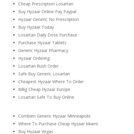
Cheap Prescription Losartan
Buy Hyzaar Online Pay Paypal
Hyzaar Generic No Prescription
Buy Hyzaar Today
Losartan Daily Dose Purchase
Purchase Hyzaar Tablets
Generic Hyzaar Pharmacy
Hyzaar Ordering
Losartan Rush Order
Safe Buy Generic Losartan
Cheapest Hyzaar Where To Order
Billig Cheap Hyzaar Europe
Losartan Safe To Buy Online
Combien Generic Hyzaar Minneapolis
Where To Purchase Cheap Hyzaar Miami
Buy Hyzaar Vegas