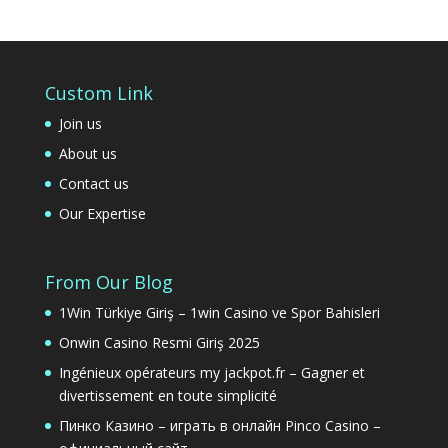
Custom Link
Join us
About us
Contact us
Our Expertise
From Our Blog
1Win Türkiye Giriş – 1win Casino ve Spor Bahisleri
Onwin Casino Resmi Giriş 2025
Ingénieux opérateurs my jackpot.fr – Gagner et
divertissement en toute simplicité
Пинко Казино – играть в онлайн Pinco Casino –