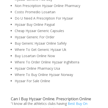
Non Prescription Hyzaar Online Pharmacy
Costo Promedio Losartan
Do U Need A Prescription For Hyzaar
Hyzaar Buy Online Paypal
Cheap Hyzaar Generic Capsules
Hyzaar Generic For Order
Buy Generic Hyzaar Online Safely
Where To Get Generic Hyzaar Uk
Buy Losartan Online Now
Where To Order Online Hyzaar Inghilterra
Hyzaar Online Pharmacy Usa
Where To Buy Online Hyzaar Norway
Hyzaar For Sale Online
Can I Buy Hyzaar Online. Prescription Online
“I know all the athletics clubs having
Best Buy On