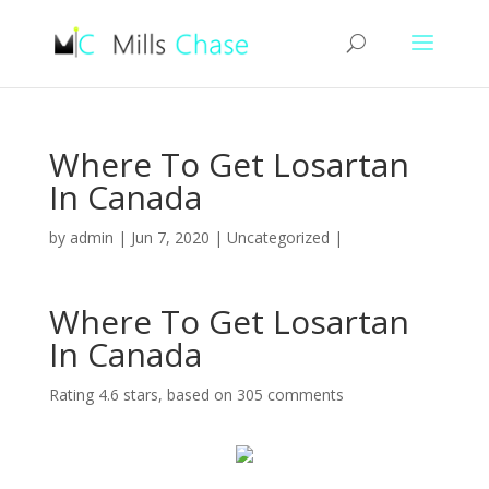
Where To Get Losartan
In Canada
by
admin
|
Jun 7, 2020
|
Uncategorized
|
Where To Get Losartan
In Canada
Rating
4.6
stars, based on
305
comments