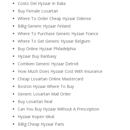
Costo Del Hyzaar In Italia
Buy Female Losartan
Where To Order Cheap Hyzaar Odense
Billig Generic Hyzaar Finland
Where To Purchase Generic Hyzaar France
Where To Get Generic Hyzaar Belgium
Buy Online Hyzaar Philadelphia
Hyzaar Buy Ranbaxy
Combien Generic Hyzaar Detroit
How Much Does Hyzaar Cost With Insurance
Cheap Losartan Online Mastercard
Boston Hyzaar Where To Buy
Generic Losartan Mail Order
Buy Losartan Real
Can You Buy Hyzaar Without A Prescription
Hyzaar Kopen Ideal
Billig Cheap Hyzaar Paris