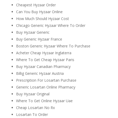
Cheapest Hyzaar Order
Can You Buy Hyzaar Online
How Much Should Hyzaar Cost
Chicago Generic Hyzaar Where To Order
Buy Hyzaar Generic
Buy Generic Hyzaar France
Boston Generic Hyzaar Where To Purchase
Acheter Cheap Hyzaar Inglaterra
Where To Get Cheap Hyzaar Paris
Buy Hyzaar Canadian Pharmacy
Billig Generic Hyzaar Austria
Prescription For Losartan Purchase
Generic Losartan Online Pharmacy
Buy Hyzaar Original
Where To Get Online Hyzaar Uae
Cheap Losartan No Rx
Losartan To Order