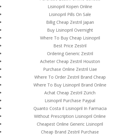
Lisinopril Kopen Online
Contact us Here
Lisinopril Pills On Sale
Billig Cheap Zestril Japan
Mills Chase Global Search
20 Poole Hill
Buy Lisinopril Overnight
Bournermouth
Where To Buy Cheap Lisinopril
Dorset
Best Price Zestril
BH2 5PS
Ordering Generic Zestril
UK
Acheter Cheap Zestril Houston
UK office-
+44(0)1202 283393
Purchase Online Zestril Uae
Email-
info@millschase.com
Where To Order Zestril Brand Cheap
Where To Buy Lisinopril Brand Online
Achat Cheap Zestril Zürich
Lisinopril Purchase Paypal
Custom Link
Quanto Costa Il Lisinopril In Farmacia
Without Prescription Lisinopril Online
Join us
Cheapest Online Generic Lisinopril
About us
Cheap Brand Zestril Purchase
Contact us