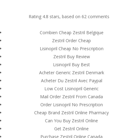
Rating
4.8
stars, based on
62
comments
Combien Cheap Zestril Belgique
Zestril Order Cheap
Zestril Canada
Lisinopril Cheap No Prescription
Prescription Required
Zestril Buy Review
Lisinopril Buy Best
by
admin
|
May 20, 2022
|
Uncategorized
|
Acheter Generic Zestril Denmark
Acheter Du Zestril Avec Paypal
Low Cost Lisinopril Generic
Mail Order Zestril From Canada
Upload Your CV
Order Lisinopril No Prescription
Cheap Brand Zestril Online Pharmacy
[contact-form-7 id="75" title="submit your cv"]
Can You Buy Zestril Online
Get Zestril Online
Purchase Zestril Online Canada